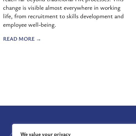
change is visible almost everywhere in working
life, from recruitment to skills development and
employee well-being.
READ MORE
GRANTS
We value your privacy
GRANTS AWARDE