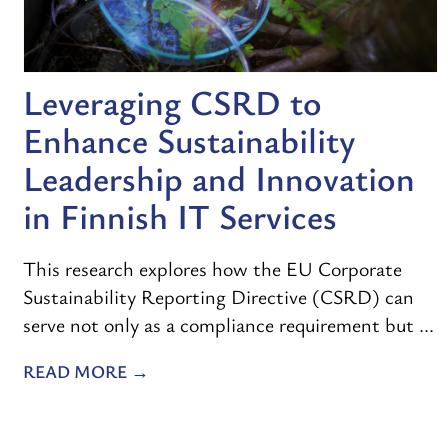
Leveraging CSRD to
Enhance Sustainability
Leadership and Innovation
in Finnish IT Services
This research explores how the EU Corporate
Sustainability Reporting Directive (CSRD) can
serve not only as a compliance requirement but ...
READ MORE