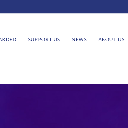
ARDED
SUPPORT US
NEWS
ABOUT US