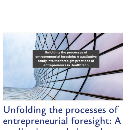
Unfolding the processes of
entrepreneurial foresight: A