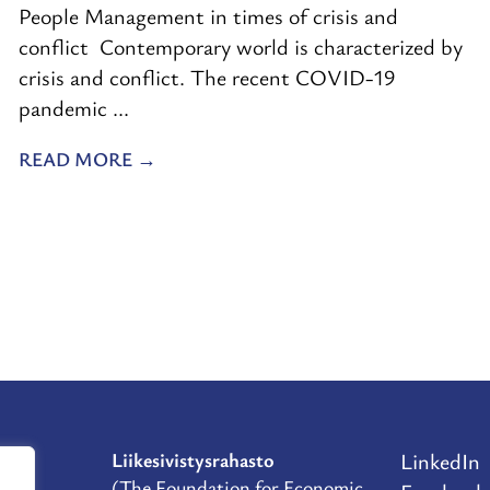
People Management in times of crisis and
conflict Contemporary world is characterized by
crisis and conflict. The recent COVID-19
pandemic ...
READ MORE
Liikesivistysrahasto
LinkedIn
D
(The Foundation for Economic