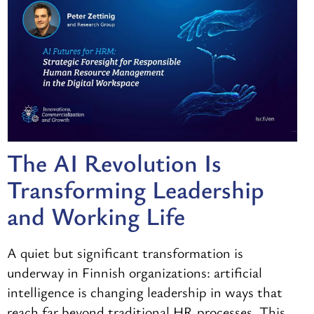
The AI Revolution Is
Transforming Leadership
and Working Life
A quiet but significant transformation is
underway in Finnish organizations: artificial
intelligence is changing leadership in ways that
reach far beyond traditional HR processes. This