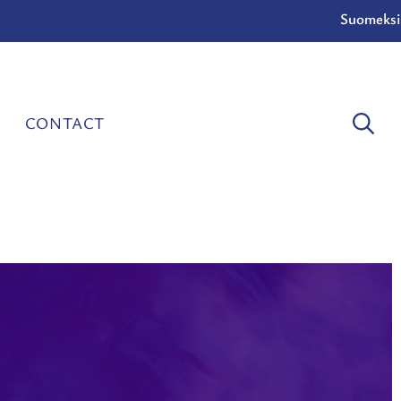
Suomeksi
CONTACT