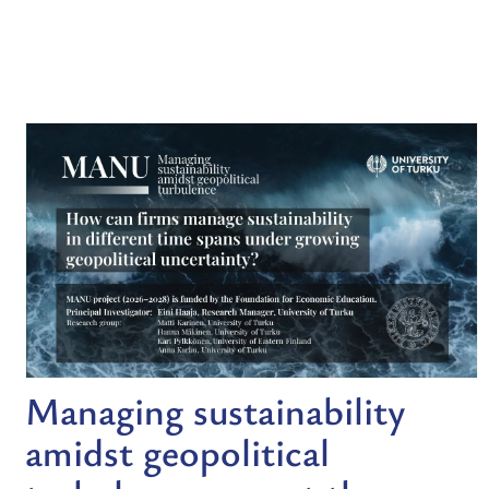
Managing sustainability
amidst geopolitical