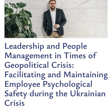
Leadership and People
Management in Times of
Geopolitical Crisis:
Facilitating and Maintaining
Employee Psychological
Safety during the Ukrainian
Crisis