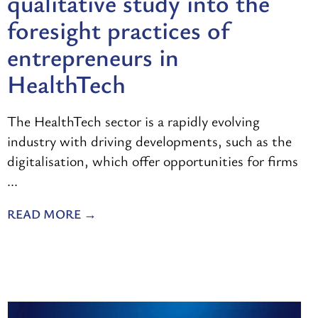
qualitative study into the
foresight practices of
entrepreneurs in
HealthTech
The HealthTech sector is a rapidly evolving
industry with driving developments, such as the
digitalisation, which offer opportunities for firms
...
READ MORE