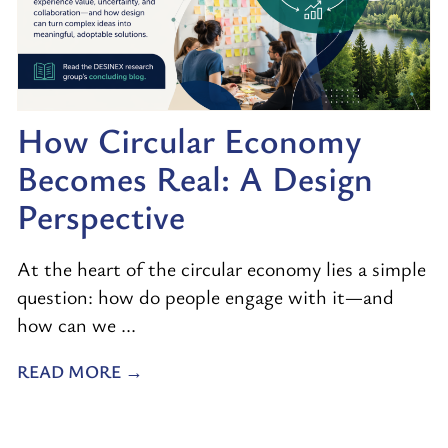
How Circular Economy
Becomes Real: A Design
Perspective
At the heart of the circular economy lies a simple
question: how do people engage with it—and
how can we ...
READ MORE