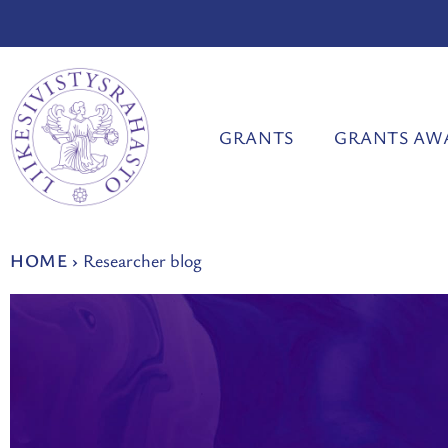
Skip
to
content
GRANTS
GRANTS AW
HOME
›
Researcher blog