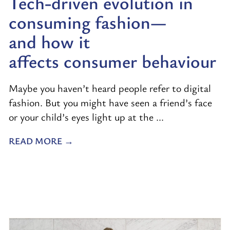
Tech-driven evolution in
consuming fashion—
and how it
affects consumer behaviour
Maybe you haven’t heard people refer to digital
fashion. But you might have seen a friend’s face
or your child’s eyes light up at the ...
READ MORE