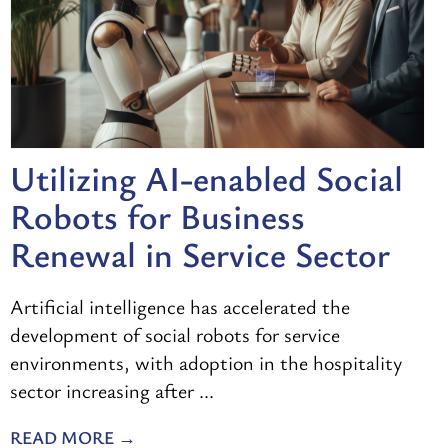
Utilizing AI-enabled Social
Robots for Business
Renewal in Service Sector
Artificial intelligence has accelerated the
development of social robots for service
environments, with adoption in the hospitality
sector increasing after ...
READ MORE