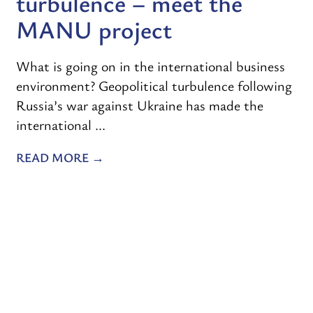
turbulence – meet the
MANU project
What is going on in the international business
environment? Geopolitical turbulence following
Russia’s war against Ukraine has made the
international ...
READ MORE