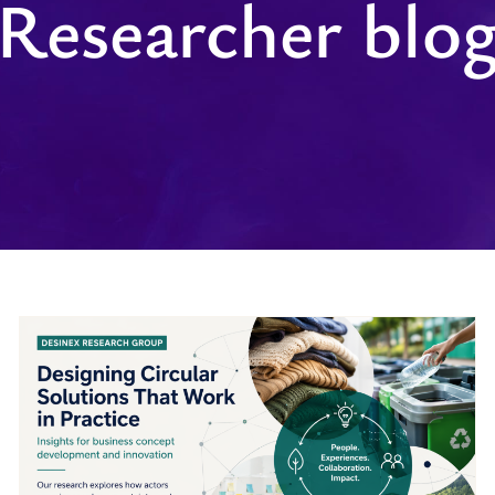
Researcher blo