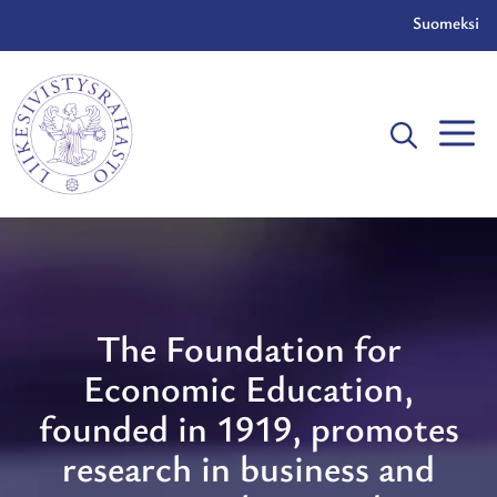
Skip
Suomeksi
to
content
The Foundation for
Economic Education,
founded in 1919, promotes
research in business and