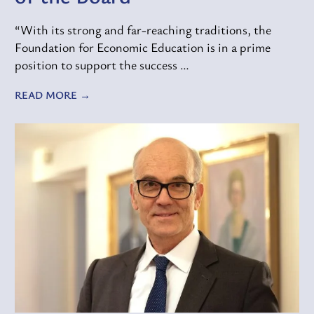
“With its strong and far-reaching traditions, the
Foundation for Economic Education is in a prime
position to support the success …
READ MORE