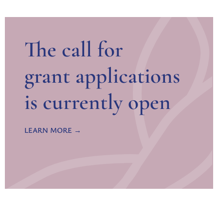
The call for
grant applications
is currently open
LEARN MORE