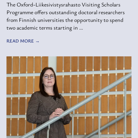
The Oxford-Liikesivistysrahasto Visiting Scholars
Programme offers outstanding doctoral researchers
from Finnish universities the opportunity to spend
two academic terms starting in …
READ MORE