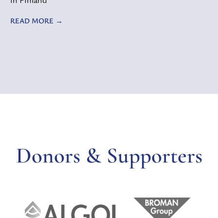
READ MORE
Donors & Supporters