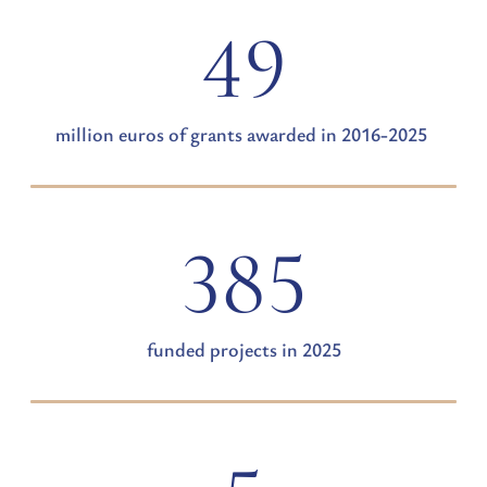
49
million euros of grants awarded in 2016-2025
385
funded projects in 2025