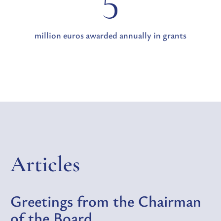
5
million euros awarded annually in grants
Articles
Greetings from the Chairman
of the Board