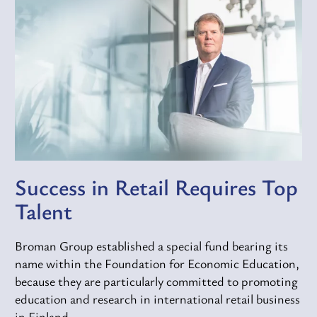
Success in Retail Requires Top
Talent
Broman Group established a special fund bearing its
name within the Foundation for Economic Education,
because they are particularly committed to promoting
education and research in international retail business
in Finland