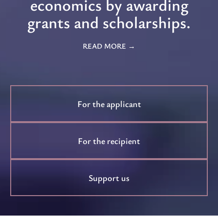
economics by awarding
grants and scholarships.
READ MORE
For the applicant
For the recipient
Support us