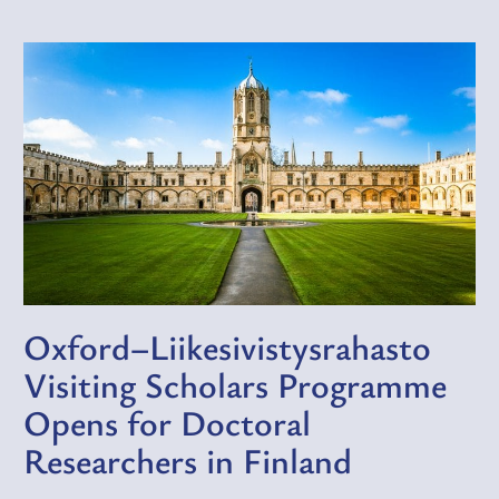
Oxford–Liikesivistysrahasto
Visiting Scholars Programme
Opens for Doctoral
Researchers in Finland