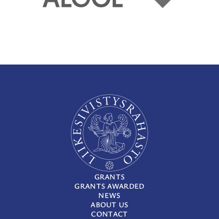
GRANTS
GRANTS AWARDED
NEWS
ABOUT US
CONTACT