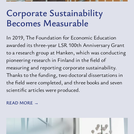
Corporate Sustainability
Becomes Measurable
In 2019, The Foundation for Economic Education
awarded its three-year LSR 100th Anniversary Grant
to a research group at Hanken, which was conducting
pioneering research in Finland in the field of
measuring and reporting corporate sustainability.
Thanks to the funding, two doctoral dissertations in
the field were completed, and three books and seven
scientific articles were produced.
READ MORE