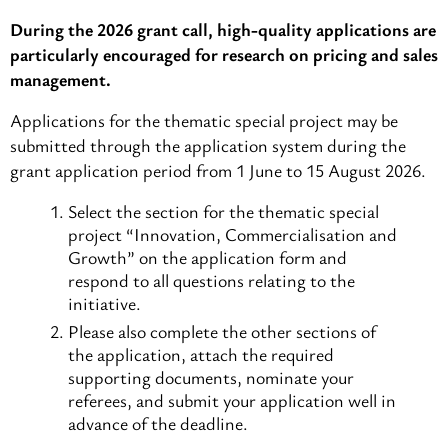
During the 2026 grant call, high-quality applications are
particularly encouraged for research on pricing and sales
management.
Applications for the thematic special project may be
submitted through the application system during the
grant application period from 1 June to 15 August 2026.
Select the section for the thematic special
project “Innovation, Commercialisation and
Growth” on the application form and
respond to all questions relating to the
initiative.
Please also complete the other sections of
the application, attach the required
supporting documents, nominate your
referees, and submit your application well in
advance of the deadline.