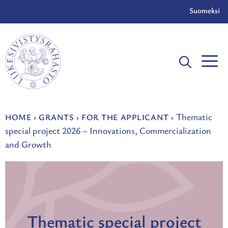
Skip
Suomeksi
to
content
Thematic
HOME
›
GRANTS
›
FOR THE APPLICANT
›
special project 2026 – Innovations, Commercialization
and Growth
Thematic special project