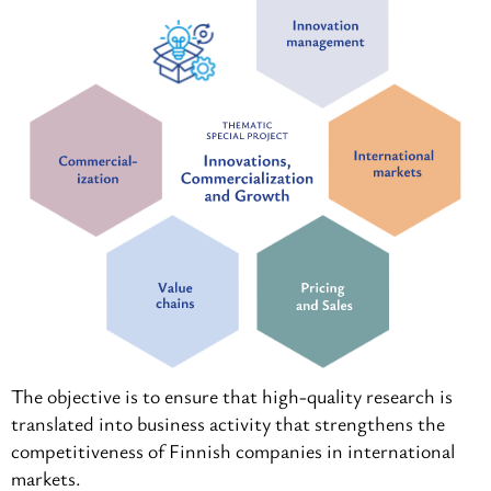
The objective is to ensure that high-quality research is
translated into business activity that strengthens the
competitiveness of Finnish companies in international
markets.