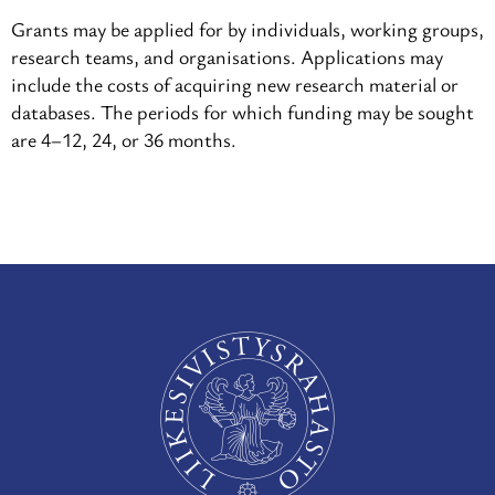
Grants may be applied for by individuals, working groups,
research teams, and organisations. Applications may
include the costs of acquiring new research material or
databases. The periods for which funding may be sought
are 4–12, 24, or 36 months.