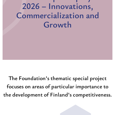
2026 – Innovations,
Commercialization and
Growth
The Foundation’s thematic special project
focuses on areas of particular importance to
the development of Finland’s competitiveness.