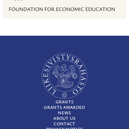
FOUNDATION FOR ECONOMIC EDUCATION
GRANTS
GRANTS AWARDED
NEWS
ABOUT US
CONTACT
PRIVACY NOTICE