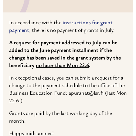
In accordance with the
instructions for grant
payment
, there is no payment of grants in July.
A request for payment addressed to July can be
added to the June payment installment if the
change has been saved in the grant system by the
beneficiary
no later than Mon 22.6
.
In exceptional cases, you can submit a request for a
change to the payment schedule to the office of the
Business Education Fund: apurahat@lsr.fi (last Mon
22.6.).
Grants are paid by the last working day of the
month.
Happy midsummer!