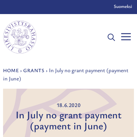
Skip
Suomeksi
to
content
In July no grant payment (payment
HOME
›
GRANTS
›
in June)
18.6.2020
In July no grant payment
(payment in June)