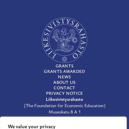
GRANTS
GRANTS AWARDED
NEWS
ABOUT US
CONTACT
PRIVACY NOTICE
Liikesivistysrahasto
(The Foundation for Economic Education)
Museokatu 8 A 1
00100 Helsinki
(09) 659 933
We value your privacy