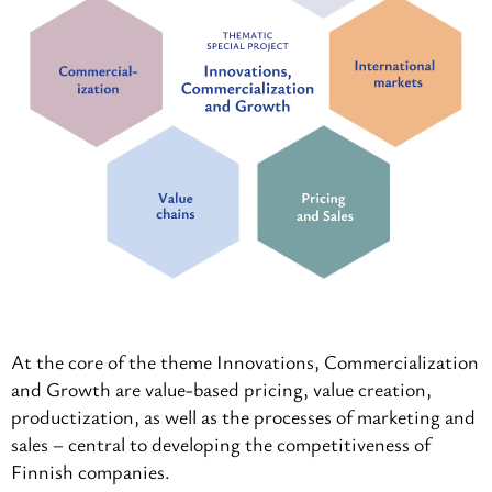
At the core of the theme Innovations, Commercialization
and Growth are value-based pricing, value creation,
productization, as well as the processes of marketing and
sales – central to developing the competitiveness of
Finnish companies.