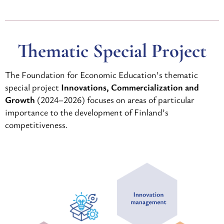
Thematic Special Project
The Foundation for Economic Education’s thematic
special project
Innovations, Commercialization and
Growth
(2024–2026) focuses on areas of particular
importance to the development of Finland’s
competitiveness.