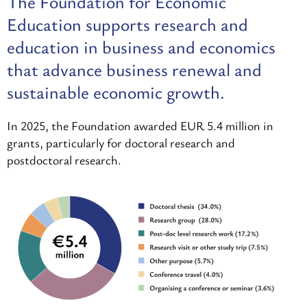
The Foundation for Economic
Education supports research and
education in business and economics
that advance business renewal and
sustainable economic growth.
In 2025, the Foundation awarded EUR 5.4 million in
grants, particularly for doctoral research and
postdoctoral research.