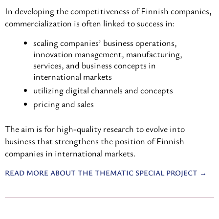
In developing the competitiveness of Finnish companies,
commercialization is often linked to success in:
scaling companies’ business operations,
innovation management, manufacturing,
services, and business concepts in
international markets
utilizing digital channels and concepts
pricing and sales
The aim is for high-quality research to evolve into
business that strengthens the position of Finnish
companies in international markets.
READ MORE ABOUT THE THEMATIC SPECIAL PROJECT