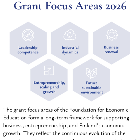
Grant Focus Areas 2026
The grant focus areas of the Foundation for Economic
Education form a long-term framework for supporting
business, entrepreneurship, and Finland’s economic
growth. They reflect the continuous evolution of the