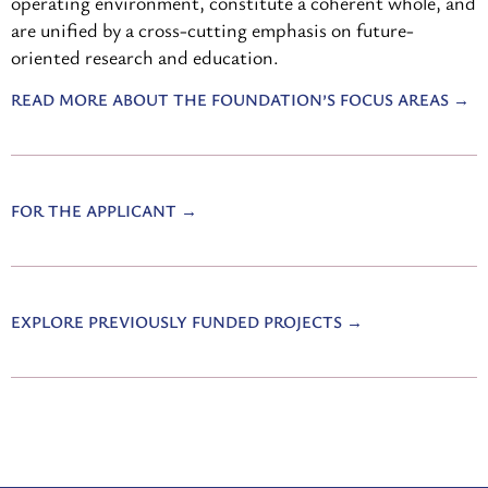
operating environment, constitute a coherent whole, and
are unified by a cross-cutting emphasis on future-
oriented research and education.
READ MORE ABOUT THE FOUNDATION’S FOCUS AREAS
FOR THE APPLICANT
EXPLORE PREVIOUSLY FUNDED PROJECTS