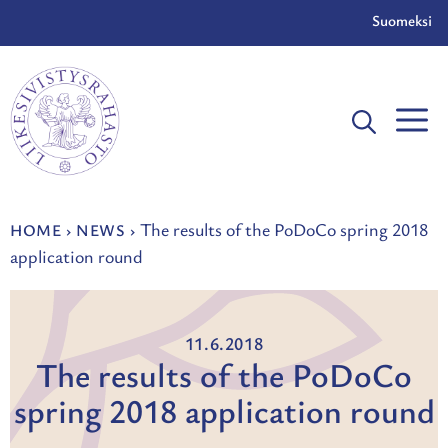
Skip
Suomeksi
to
content
The results of the PoDoCo spring 2018
HOME
›
NEWS
›
application round
11.6.2018
The results of the PoDoCo
spring 2018 application round