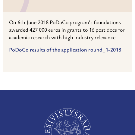
On 6th June 2018 PoDoCo program’s foundations
awarded 427 000 euros in grants to 16 post docs for
academic research with high industry relevance
PoDoCo results of the application round_1-2018