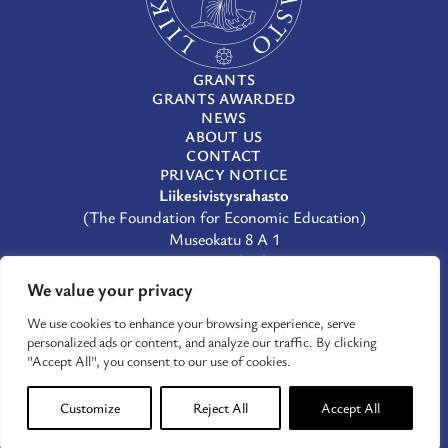
GRANTS
GRANTS AWARDED
NEWS
ABOUT US
CONTACT
PRIVACY NOTICE
Liikesivistysrahasto
(The Foundation for Economic Education)
Museokatu 8 A 1
00100 Helsinki
(09) 659 933
We value your privacy
lsr@lsr.fi
We use cookies to enhance your browsing experience, serve
LinkedIn
personalized ads or content, and analyze our traffic. By clicking
Facebook
"Accept All", you consent to our use of cookies.
X
Customize
Reject All
Accept All