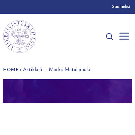
Skip
Suomeksi
to
content
Artikkelit - Marko Matalamäki
HOME
›