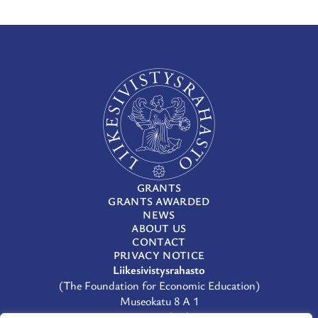
GRANTS
GRANTS AWARDED
NEWS
ABOUT US
CONTACT
PRIVACY NOTICE
Liikesivistysrahasto
(The Foundation for Economic Education)
Museokatu 8 A 1
00100 Helsinki