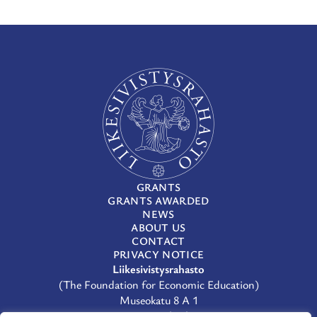
GRANTS
GRANTS AWARDED
NEWS
ABOUT US
CONTACT
PRIVACY NOTICE
Liikesivistysrahasto
(The Foundation for Economic Education)
Museokatu 8 A 1
00100 Helsinki