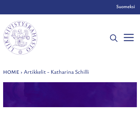
Skip
Suomeksi
to
content
Artikkelit - Katharina Schilli
HOME
›