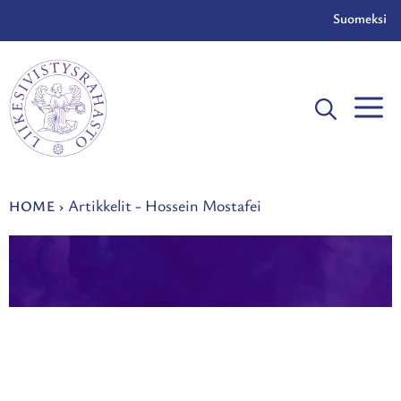
Skip
Suomeksi
to
content
Artikkelit - Hossein Mostafei
HOME
›