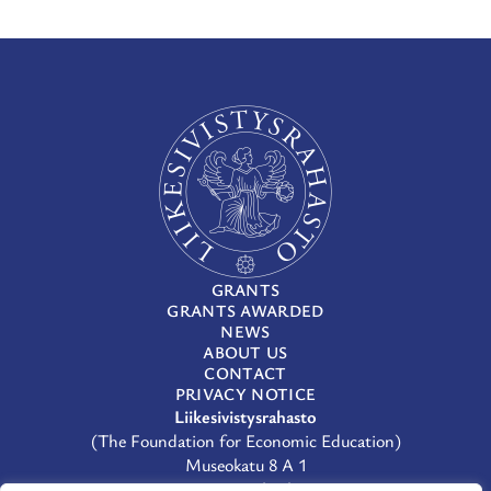
GRANTS
GRANTS AWARDED
NEWS
ABOUT US
CONTACT
PRIVACY NOTICE
Liikesivistysrahasto
(The Foundation for Economic Education)
Museokatu 8 A 1
00100 Helsinki