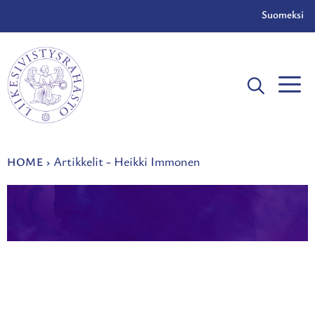
Skip
Suomeksi
to
content
Artikkelit - Heikki Immonen
HOME
›