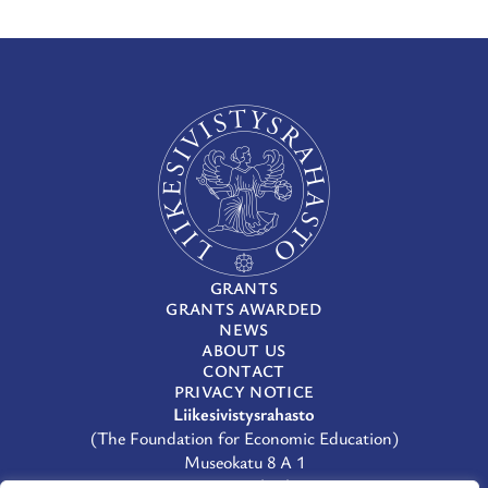
GRANTS
GRANTS AWARDED
NEWS
ABOUT US
CONTACT
PRIVACY NOTICE
Liikesivistysrahasto
(The Foundation for Economic Education)
Museokatu 8 A 1
00100 Helsinki