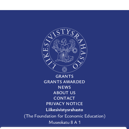
GRANTS
GRANTS AWARDED
NEWS
ABOUT US
CONTACT
PRIVACY NOTICE
Liikesivistysrahasto
(The Foundation for Economic Education)
Museokatu 8 A 1
00100 Helsinki