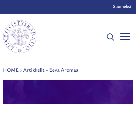
Skip
Suomeksi
to
content
Artikkelit - Eeva Aromaa
HOME
›