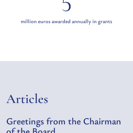
5
million euros awarded annually in grants
Articles
Greetings from the Chairman
of the Board