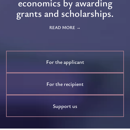
economics by awarding
grants and scholarships.
READ MORE
For the applicant
For the recipient
Support us