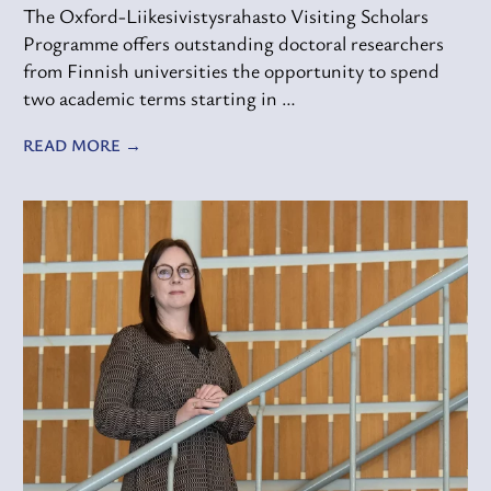
The Oxford-Liikesivistysrahasto Visiting Scholars
Programme offers outstanding doctoral researchers
from Finnish universities the opportunity to spend
two academic terms starting in …
READ MORE