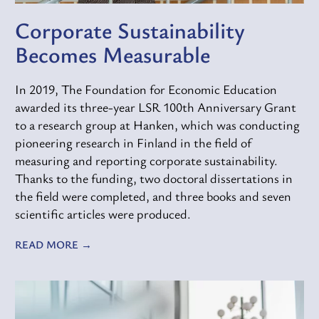
Corporate Sustainability
Becomes Measurable
In 2019, The Foundation for Economic Education
awarded its three-year LSR 100th Anniversary Grant
to a research group at Hanken, which was conducting
pioneering research in Finland in the field of
measuring and reporting corporate sustainability.
Thanks to the funding, two doctoral dissertations in
the field were completed, and three books and seven
scientific articles were produced.
READ MORE