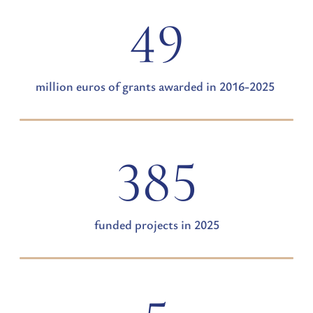
49
million euros of grants awarded in 2016-2025
385
funded projects in 2025