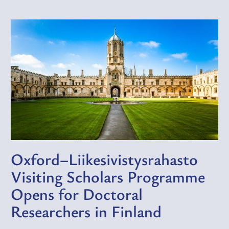
Oxford–Liikesivistysrahasto
Visiting Scholars Programme
Opens for Doctoral
Researchers in Finland