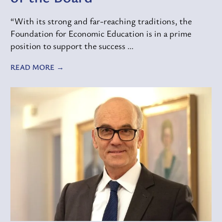
“With its strong and far-reaching traditions, the
Foundation for Economic Education is in a prime
position to support the success …
READ MORE