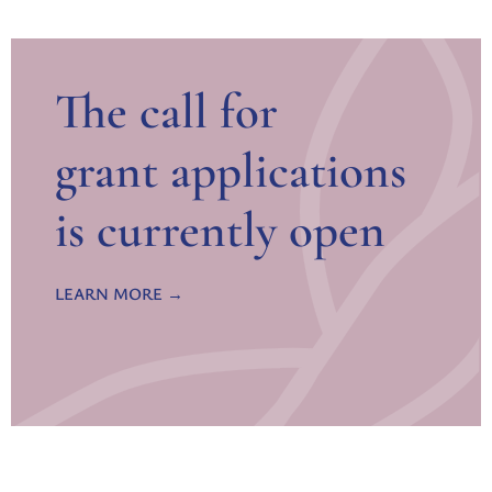
The call for
grant applications
is currently open
LEARN MORE