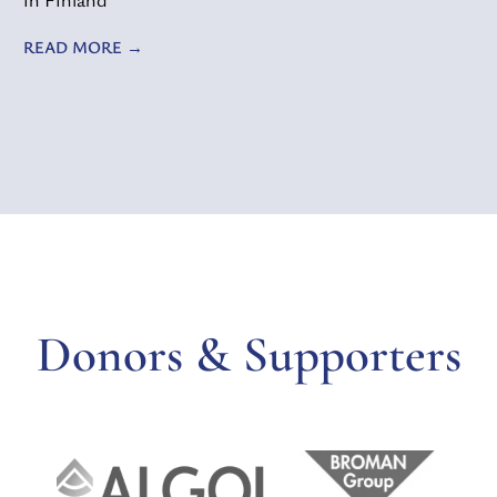
READ MORE
Donors & Supporters