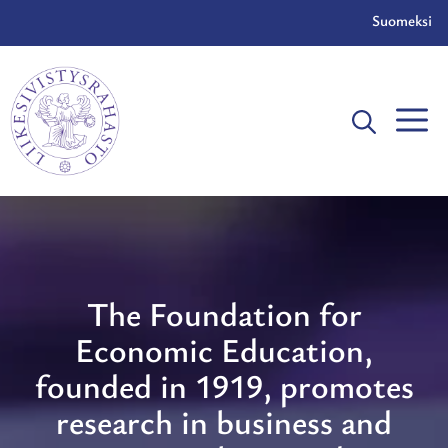
Skip
Suomeksi
to
content
The Foundation for
Economic Education,
founded in 1919, promotes
research in business and