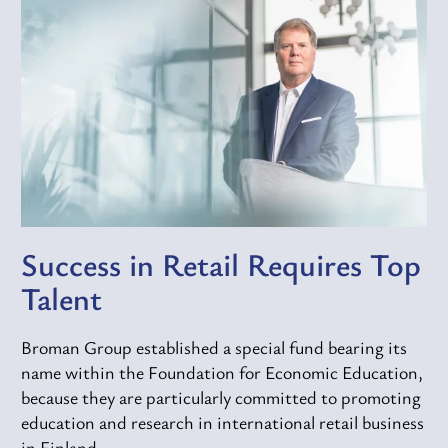
Success in Retail Requires Top
Talent
Broman Group established a special fund bearing its
name within the Foundation for Economic Education,
because they are particularly committed to promoting
education and research in international retail business
in Finland