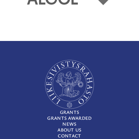
GRANTS
GRANTS AWARDED
NEWS
ABOUT US
CONTACT